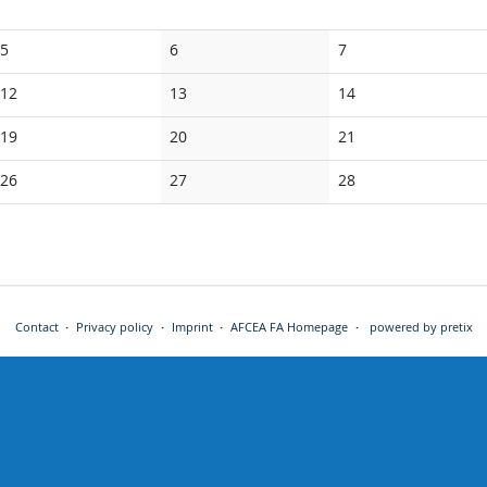
No
No
No
5
6
7
events
events
events
No
No
No
12
13
14
events
events
events
No
No
No
19
20
21
events
events
events
No
No
No
26
27
28
events
events
events
Contact
Privacy policy
Imprint
AFCEA FA Homepage
powered by pretix