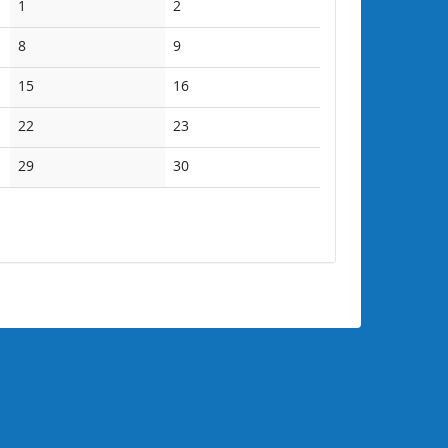
No
No
1
2
events
events
No
No
8
9
events
events
No
No
15
16
events
events
No
No
22
23
events
events
No
No
29
30
events
events