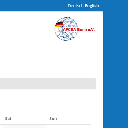
Deutsch
English
Saturday
Sunday
Sat
Sun