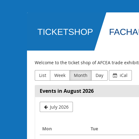
Skip to
main
AFCEA
content
Fachausstellung
Welcome to the ticket shop of AFCEA trade exhibi
List
Week
Month
Day
iCal
Events in August 2026
July 2026
Monday
Tuesday
Mon
Tue
Calendar