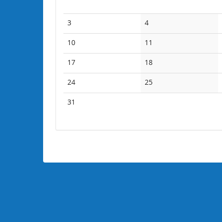
No
No
3
4
events
events
No
No
10
11
events
events
No
No
17
18
events
events
No
No
24
25
events
events
No
31
events