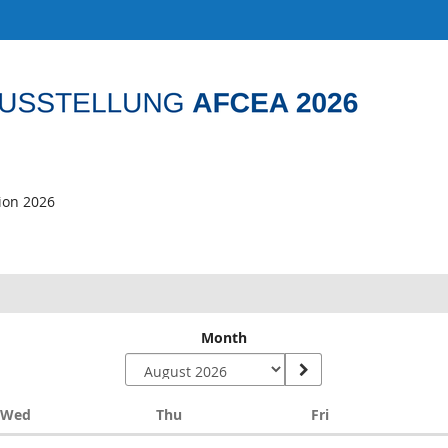
tion 2026
Month
Wednesday
Thursday
Friday
Wed
Thu
Fri