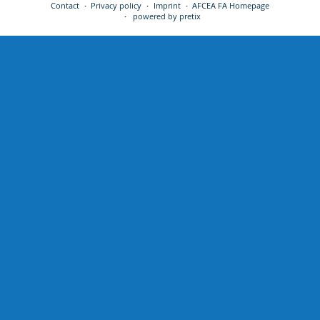
Contact
Privacy policy
Imprint
AFCEA FA Homepage
powered by pretix