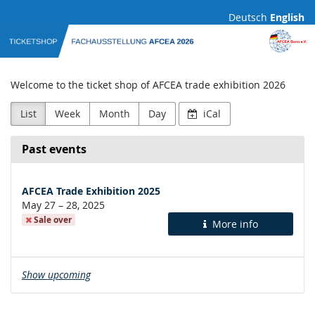
Skip to
Deutsch
English
main
AFCEA
content
Fachausstellung
Welcome to the ticket shop of AFCEA trade exhibition 2026
List
Week
Month
Day
iCal
Past events
AFCEA Trade Exhibition 2025
until
May 27
–
28, 2025
Sale over
More info
Show upcoming