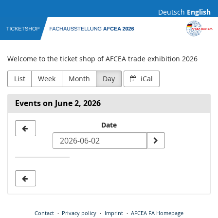
Skip to
Deutsch
English
main
AFCEA
content
Fachausstellung
Welcome to the ticket shop of AFCEA trade exhibition 2026
List
Week
Month
Day
iCal
Events on June 2, 2026
Select
Date
a
date
to
display
Contact
Privacy policy
Imprint
AFCEA FA Homepage