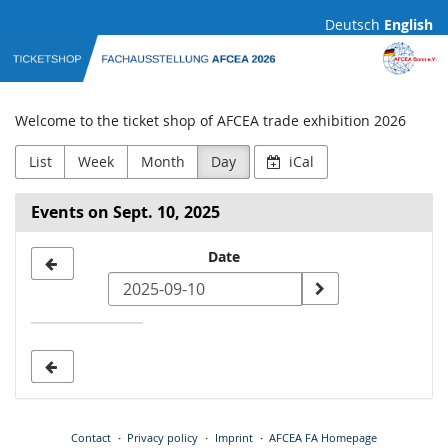
Skip to
Deutsch
English
main
AFCEA
content
Fachausstellung
Welcome to the ticket shop of AFCEA trade exhibition 2026
List
Week
Month
Day
iCal
Events on Sept. 10, 2025
Select
Date
a
date
to
display
Contact
Privacy policy
Imprint
AFCEA FA Homepage