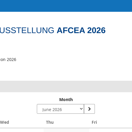
tion 2026
Month
Wednesday
Thursday
Friday
Wed
Thu
Fri