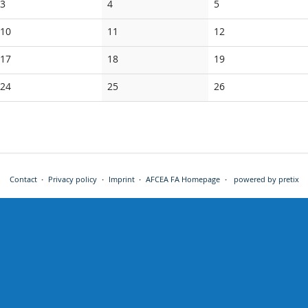
No
No
No
3
4
5
events
events
events
No
No
No
10
11
12
events
events
events
No
No
No
17
18
19
events
events
events
No
No
No
24
25
26
events
events
events
Contact
Privacy policy
Imprint
AFCEA FA Homepage
powered by pretix