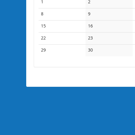
No
No
1
2
events
events
No
No
8
9
events
events
No
No
15
16
events
events
No
No
22
23
events
events
No
No
29
30
events
events