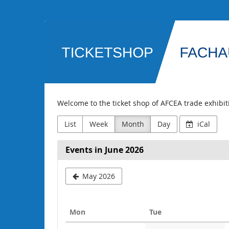
Skip to
main
AFCEA
content
Fachausstellung
Welcome to the ticket shop of AFCEA trade exhibi
List
Week
Month
Day
iCal
Events in June 2026
May 2026
Monday
Tuesday
Mon
Tue
Calendar