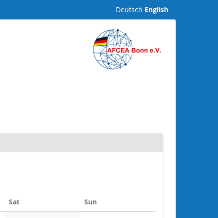
Deutsch
English
Saturday
Sunday
Sat
Sun