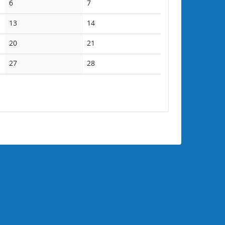
No
No
6
7
events
events
No
No
13
14
events
events
No
No
20
21
events
events
No
No
27
28
events
events